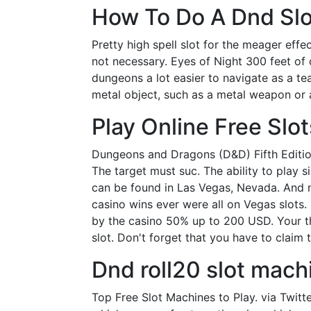
How To Do A Dnd Slo
Pretty high spell slot for the meager eff
not necessary. Eyes of Night 300 feet of d
dungeons a lot easier to navigate as a t
metal object, such as a metal weapon or a
Play Online Free Slo
Dungeons and Dragons (D&D) Fifth Editio
The target must suc. The ability to play s
can be found in Las Vegas, Nevada. And not
casino wins ever were all on Vegas slots.
by the casino 50% up to 200 USD. Your th
slot. Don't forget that you have to clai
Dnd roll20 slot machin
Top Free Slot Machines to Play. via Twitt