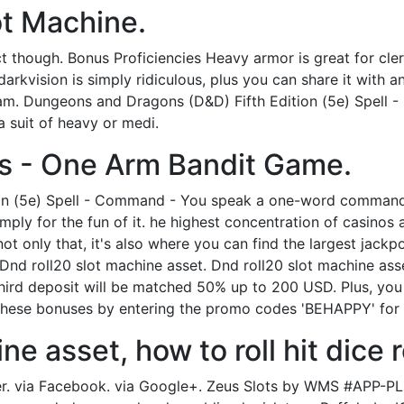
t Machine.
ect though. Bonus Proficiencies Heavy armor is great for cle
arkvision is simply ridiculous, plus you can share it with a
eam. Dungeons and Dragons (D&D) Fifth Edition (5e) Spell 
 suit of heavy or medi.
ts - One Arm Bandit Game.
n (5e) Spell - Command - You speak a one-word command t
imply for the fun of it. he highest concentration of casinos
 only that, it's also where you can find the largest jackpots
 Dnd roll20 slot machine asset. Dnd roll20 slot machine as
ird deposit will be matched 50% up to 200 USD. Plus, you g
m these bonuses by entering the promo codes 'BEHAPPY' for 
e asset, how to roll hit dice r
er. via Facebook. via Google+. Zeus Slots by WMS #APP-PLUS