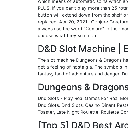
which means of automatic spins which are
PLUS. If you can’t play more than 25 rota
button will extend down from the shelf on
replaced. Apr 20, 2021 · Conjure Creature
always use the word “Conjure” in their na
choose what they summon.
D&D Slot Machine | 
The slot machine Dungeons & Dragons has 5
get a feeling of nostalgia. The symbols i
fantasy land of adventure and danger. D
Dungeons & Dragons 
Dnd Slots - Play Real Games For Real Mone
Dnd Slots. Dnd Slots, Casino Dinant Rest
Toaster, Late Night Roulette, Roulette Co
[Top 5] D&D Best Ar