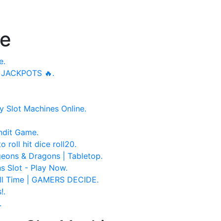
ne
e.
T JACKPOTS 🔥.
y Slot Machines Online.
ndit Game.
 roll hit dice roll20.
eons & Dragons | Tabletop.
 Slot - Play Now.
All Time | GAMERS DECIDE.
!.
.