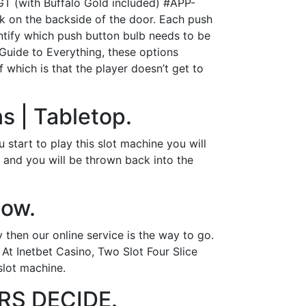
GT (with Buffalo Gold included) #APP-
ook on the backside of the door. Each push
entify which push button bulb needs to be
 Guide to Everything, these options
 which is that the player doesn’t get to
s | Tabletop.
start to play this slot machine you will
t and you will be thrown back into the
Now.
 then our online service is the way to go.
At Inetbet Casino, Two Slot Four Slice
slot machine.
ERS DECIDE.