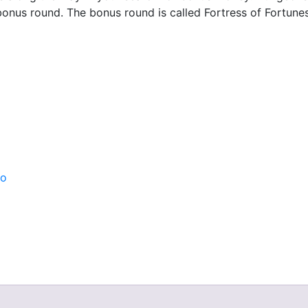
bonus round. The bonus round is called Fortress of Fortunes
no