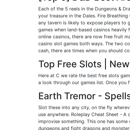
Each of the 5 reels in the Dungeons & Dr
your treasure in the Dales. Fire Breathi
any tavern is likely to expose players t
games when land-based casinos heavily flo
online casinos, there are now free fruit 
casino slot games both ways. The two com
cash, there are times when you should con
Top Free Slots | New
Here at C we rate the best free slots game
a look through our games list. Once you f
Earth Tremor - Spell
Slot these into any city, on the fly where
use anywhere. Roleplay Cheat Sheet - A 
improvise something. This one has some o
dungeons and fight dragons and monsters