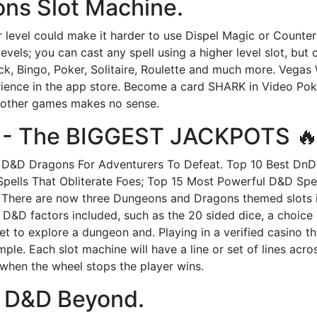
ns Slot Machine.
r level could make it harder to use Dispel Magic or Countersp
 levels; you can cast any spell using a higher level slot, but
kjack, Bingo, Poker, Solitaire, Roulette and much more. Vega
ience in the app store. Become a card SHARK in Video Pok
in other games makes no sense.
s - The BIGGEST JACKPOTS 🔥
 D&D Dragons For Adventurers To Defeat. Top 10 Best Dn
lls That Obliterate Foes; Top 15 Most Powerful D&D Spell
There are now three Dungeons and Dragons themed slots in 
 D&D factors included, such as the 20 sided dice, a choice 
t to explore a dungeon and. Playing in a verified casino th
imple. Each slot machine will have a line or set of lines acr
 when the wheel stops the player wins.
- D&D Beyond.