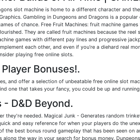
agons slot machine is home to a different character and th
ng Graphics. Gambling in Dungeons and Dragons is a popular 
o games of chance. Free Fruit Machines: fruit machine gam
urished. They are called fruit machines because the reel s
machine games with different pay lines and progressive jack
plement each other, and even if you’re a diehard real money
sider playing free online slots.
 Player Bonuses!.
s, and offer a selection of unbeatable free online slot mac
ind one that takes your fancy, you could be up and running
s - D&D Beyond.
ver they're needed. Magical Junk - Generates random trinkets
quick and easy reference for when your players do the une
f the best bonus round gameplay that has been seen on an 
 along the way in your search for bonus money. Dungeons