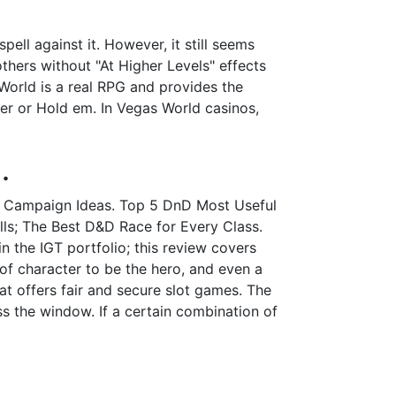
ell against it. However, it still seems
 others without "At Higher Levels" effects
s World is a real RPG and provides the
er or Hold em. In Vegas World casinos,
.
D Campaign Ideas. Top 5 DnD Most Useful
s; The Best D&D Race for Every Class.
the IGT portfolio; this review covers
of character to be the hero, and even a
at offers fair and secure slot games. The
oss the window. If a certain combination of