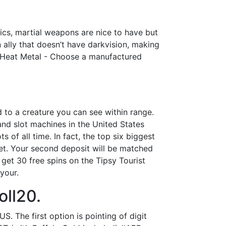
rics, martial weapons are nice to have but
n ally that doesn’t have darkvision, making
- Heat Metal - Choose a manufactured
o a creature you can see within range.
 and slot machines in the United States
 of all time. In fact, the top six biggest
set. Your second deposit will be matched
et 30 free spins on the Tipsy Tourist
your.
oll20.
. The first option is pointing of digit