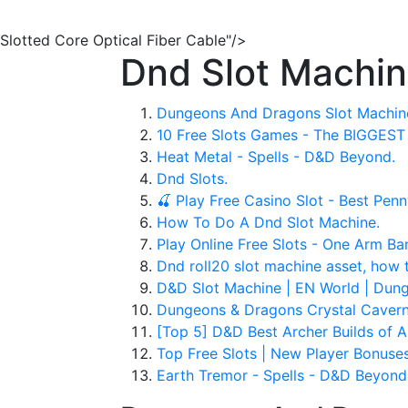
Slotted Core Optical Fiber Cable"/>
Dnd Slot Machi
Dungeons And Dragons Slot Machin
10 Free Slots Games - The BIGGES
Heat Metal - Spells - D&D Beyond.
Dnd Slots.
🍒 Play Free Casino Slot - Best Penn
How To Do A Dnd Slot Machine.
Play Online Free Slots - One Arm Ba
Dnd roll20 slot machine asset, how to
D&D Slot Machine | EN World | Dung
Dungeons & Dragons Crystal Caverns
[Top 5] D&D Best Archer Builds of 
Top Free Slots | New Player Bonuses
Earth Tremor - Spells - D&D Beyond