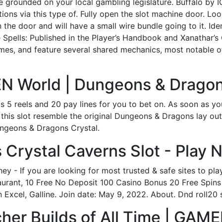
 grounded on your local gambling legislature. Buffalo by I
tions via this type of. Fully open the slot machine door. L
 the door and will have a small wire bundle going to it. Id
 Spells: Published in the Player’s Handbook and Xanathar’s
mes, and feature several shared mechanics, most notable of
EN World | Dungeons & Dragon
 reels and 20 pay lines for you to bet on. As soon as you 
n this slot resemble the original Dungeons & Dragons lay ou
ungeons & Dragons Crystal.
Crystal Caverns Slot - Play 
y - If you are looking for most trusted & safe sites to play
aurant, 10 Free No Deposit 100 Casino Bonus 20 Free Spins 
n Excel, Galline. Join date: May 9, 2022. About. Dnd roll20 
cher Builds of All Time | GAM