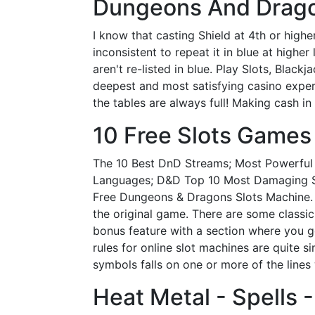
Dungeons And Drago
I know that casting Shield at 4th or highe
inconsistent to repeat it in blue at higher
aren't re-listed in blue. Play Slots, Blac
deepest and most satisfying casino exper
the tables are always full! Making cash 
10 Free Slots Game
The 10 Best DnD Streams; Most Powerful
Languages; D&D Top 10 Most Damaging Spe
Free Dungeons & Dragons Slots Machine. 
the original game. There are some classic
bonus feature with a section where you ge
rules for online slot machines are quite s
symbols falls on one or more of the lines
Heat Metal - Spells 