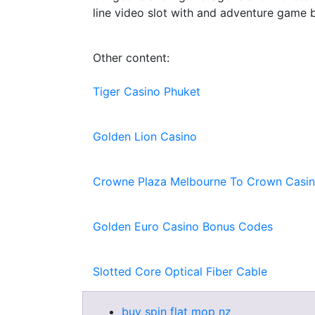
line video slot with and adventure game 
Other content:
Tiger Casino Phuket
Golden Lion Casino
Crowne Plaza Melbourne To Crown Casi
Golden Euro Casino Bonus Codes
Slotted Core Optical Fiber Cable
buy spin flat mop nz