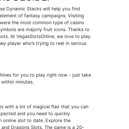
ese Dynamic Stacks will help you find
element of fantasy campaigns. Visiting
es were the most common type of casino
ymbols are majorly fruit icons. Thanks to
pots. At VegasSlotsOnline, we love to play
 player who’s trying to reel in serious
hines for you to play right now - just take
 within minutes.
 with a bit of magical flair that you can
xpected and you need to quickly
online slot to date. Explore the
 and Dragons Slots. The game is a 20-