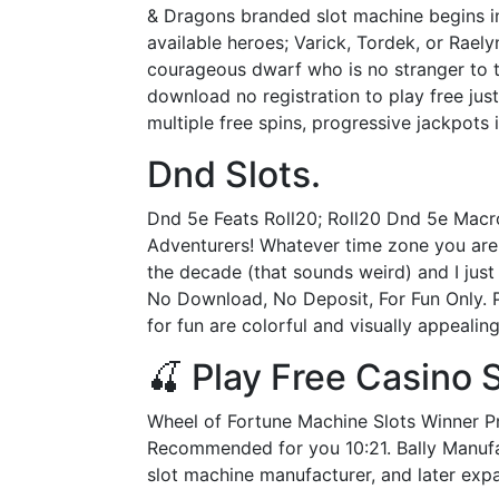
& Dragons branded slot machine begins in 
available heroes; Varick, Tordek, or Rael
courageous dwarf who is no stranger to th
download no registration to play free jus
multiple free spins, progressive jackpots i
Dnd Slots.
Dnd 5e Feats Roll20; Roll20 Dnd 5e Macro
Adventurers! Whatever time zone you are 
the decade (that sounds weird) and I just
No Download, No Deposit, For Fun Only. Pl
for fun are colorful and visually appealin
🍒 Play Free Casino 
Wheel of Fortune Machine Slots Winner P
Recommended for you 10:21. Bally Manufa
slot machine manufacturer, and later exp