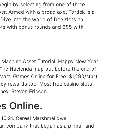
begin by selecting from one of three
wer. Armed with a broad axe, Tordek is a
ive into the world of free slots no
lots with bonus rounds and 855 with
t Machine Asset Tutorial; Happy New Year
t The Hacienda map out before the end of
tart. Games Online for Free. $1,290/start.
ney rewards too. Most free casino slots
oney. Steven Ericson.
s Online.
 10:21. Cereal Marshmallows
an company that began as a pinball and