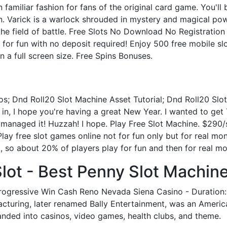
familiar fashion for fans of the original card game. You'll 
yn. Varick is a warlock shrouded in mystery and magical po
e field of battle. Free Slots No Download No Registration D
t for fun with no deposit required! Enjoy 500 free mobile s
n a full screen size. Free Spins Bonuses.
s; Dnd Roll20 Slot Machine Asset Tutorial; Dnd Roll20 Slo
in, I hope you're having a great New Year. I wanted to ge
 managed it! Huzzah! I hope. Play Free Slot Machine. $290/s
ay free slot games online not for fun only but for real mo
g, so about 20% of players play for fun and then for real m
Slot - Best Penny Slot Machine
rogressive Win Cash Reno Nevada Siena Casino - Duration:
cturing, later renamed Bally Entertainment, was an Americ
anded into casinos, video games, health clubs, and theme.